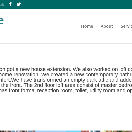
.uk
Home
About
Servi
n got a new house extension. We also worked on loft con
 home renovation. We created a new contemporary bathroo
comfort.We have transformed an empty dark attic and adde
the front. The 2nd floor loft area consist of master bed
s front formal reception room, toilet, utility room and o