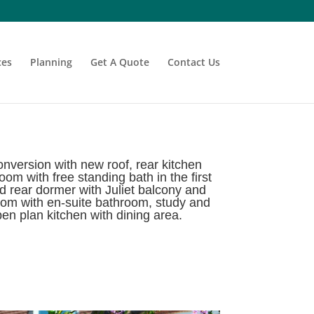
ces
Planning
Get A Quote
Contact Us
version with new roof, rear kitchen
m with free standing bath in the first
d rear dormer with Juliet balcony and
room with en-suite bathroom, study and
pen plan kitchen with dining area.