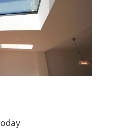
Today