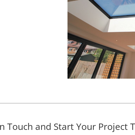
In Touch and Start Your Project 