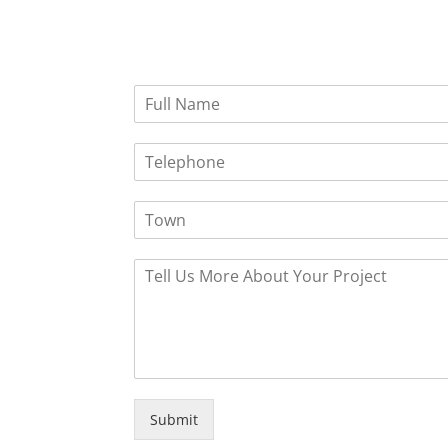
Submit