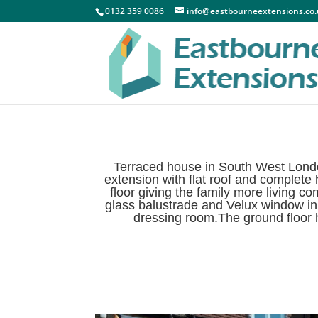
0132 359 0086
info@eastbourneextensions.co
Terraced house in South West Londo
extension with flat roof and complete
floor giving the family more living 
glass balustrade and Velux window in 
dressing room.The ground floor ha