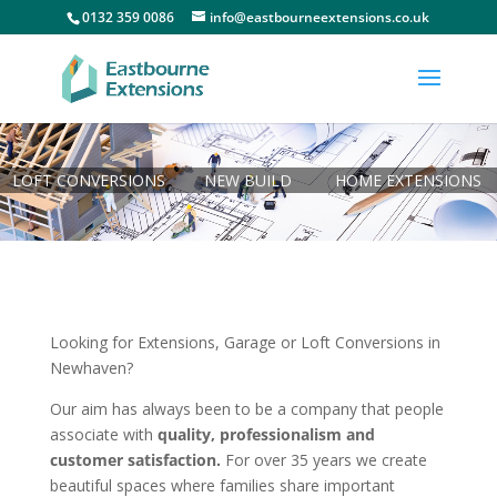
0132 359 0086
info@eastbourneextensions.co.uk
LOFT CONVERSIONS
NEW BUILD
HOME EXTENSIONS
Looking for Extensions, Garage or Loft Conversions in
Newhaven?
Our aim has always been to be a company that people
associate with
quality, professionalism and
customer satisfaction.
For over 35 years we create
beautiful spaces where families share important