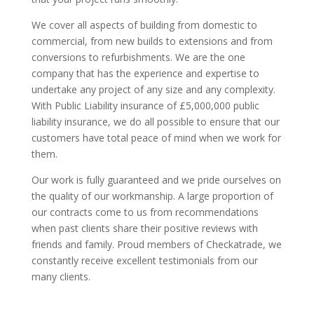
We cover all aspects of building from domestic to
commercial, from new builds to extensions and from
conversions to refurbishments. We are the one
company that has the experience and expertise to
undertake any project of any size and any complexity.
With Public Liability insurance of £5,000,000 public
liability insurance, we do all possible to ensure that our
customers have total peace of mind when we work for
them.
Our work is fully guaranteed and we pride ourselves on
the quality of our workmanship. A large proportion of
our contracts come to us from recommendations
when past clients share their positive reviews with
friends and family. Proud members of Checkatrade, we
constantly receive excellent testimonials from our
many clients.