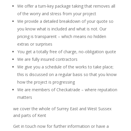
We offer a turn-key package taking that removes all
of the worry and stress from your project
We provide a detailed breakdown of your quote so
you know what is included and what is not. Our
pricing is transparent – which means no hidden
extras or surprises
You get a totally free of charge, no-obligation quote
We are fully insured contractors
We give you a schedule of the works to take place;
this is discussed on a regular basis so that you know
how the project is progressing
We are members of Checkatrade – where reputation
matters
we cover the whole of Surrey East and West Sussex
and parts of Kent
Get in touch now for further information or have a