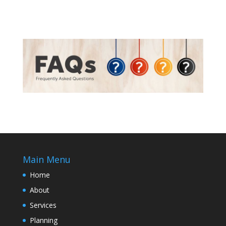
Main Menu
Home
About
Services
Planning