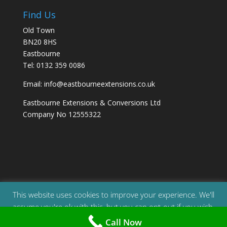
Find Us
Old Town
BN20 8HS
Eastbourne
Tel: 0132 359 0086
Email: info@eastbourneextensions.co.uk
Eastbourne Extensions & Conversions Ltd
Company No 12555322
This website uses cookies to improve your experience. We'll
assume you're ok with this, but you can opt-out if you wish.
© 2023 | All Rights Reserved | Eastbourne Extensions
Call Now
& Conversions Ltd | Company Reg: 12555322
Accept
Read More