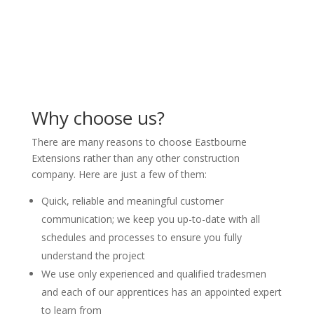
Why choose us?
There are many reasons to choose Eastbourne
Extensions rather than any other construction
company. Here are just a few of them:
Quick, reliable and meaningful customer
communication; we keep you up-to-date with all
schedules and processes to ensure you fully
understand the project
We use only experienced and qualified tradesmen
and each of our apprentices has an appointed expert
to learn from