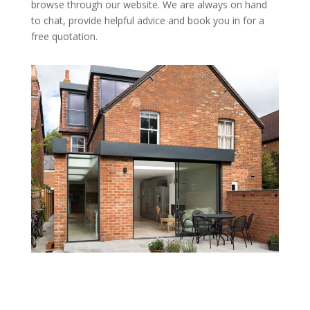
browse through our website. We are always on hand
to chat, provide helpful advice and book you in for a
free quotation.