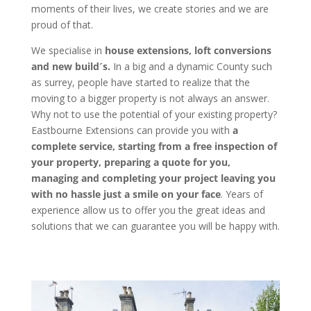
moments of their lives, we create stories and we are
proud of that.
We specialise in
house extensions, loft conversions
and new build´s.
In a big and a dynamic County such
as surrey, people have started to realize that the
moving to a bigger property is not always an answer.
Why not to use the potential of your existing property?
Eastbourne Extensions can provide you with
a
complete service, starting from a free inspection of
your property, preparing a quote for you,
managing and completing your project leaving you
with no hassle just a smile on your face
. Years of
experience allow us to offer you the great ideas and
solutions that we can guarantee you will be happy with.