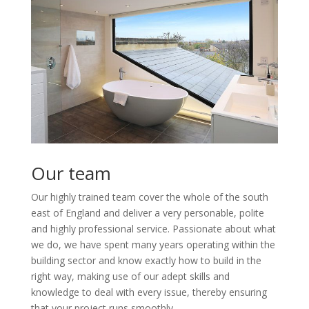
Our team
Our highly trained team cover the whole of the south
east of England and deliver a very personable, polite
and highly professional service. Passionate about what
we do, we have spent many years operating within the
building sector and know exactly how to build in the
right way, making use of our adept skills and
knowledge to deal with every issue, thereby ensuring
that your project runs smoothly.