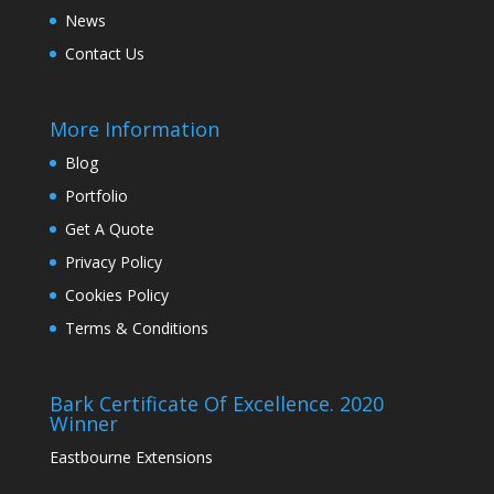
News
Contact Us
More Information
Blog
Portfolio
Get A Quote
Privacy Policy
Cookies Policy
Terms & Conditions
Bark Certificate Of Excellence. 2020
Winner
Eastbourne Extensions