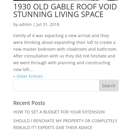
1930 OLD GABLE ROOF VOID
STUNNING LIVING SPACE
by
admin
|
Jul 31, 2018
Family of 4 was expecting a new arrival and they
were thinking about expanding their loft to create a
new master bedroom with cloakroom and bathroom.
After consultation with us they did not hesitate and
we went through with planning and constructing
new loft...
« Older Entries
Recent Posts
HOW TO SET A BUDGET FOR YOUR EXTENSION
SHOULD I RENOVATE MY PROPERTY OR COMPLETELY
REBUILD IT? EXPERTS GIVE THEIR ADVICE