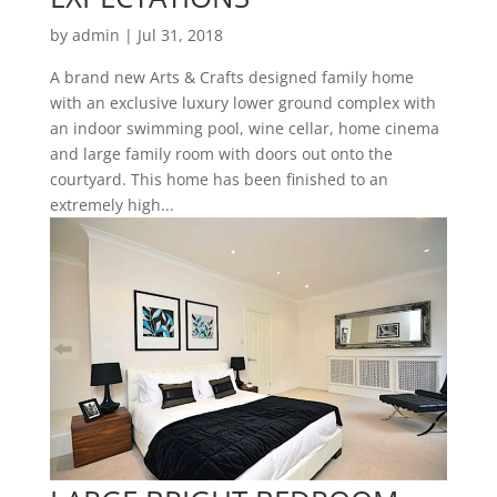
by
admin
|
Jul 31, 2018
A brand new Arts & Crafts designed family home
with an exclusive luxury lower ground complex with
an indoor swimming pool, wine cellar, home cinema
and large family room with doors out onto the
courtyard. This home has been finished to an
extremely high...