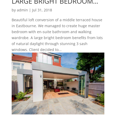
LARGE BRIGHT BEDROOM…
by
admin
|
Jul 31, 2018
Beautiful loft conversion of a middle terraced house
in Eastbourne. We managed to create huge master
bedroom with en-suite bathroom and walking
wardrobe. A large bright bedroom benefits from lots
of natural daylight through stunning 3 sash
windows. Client decided to...