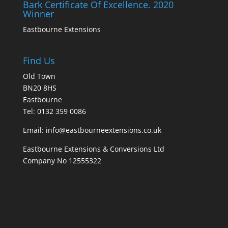
Bark Certificate Of Excellence. 2020
Winner
Eastbourne Extensions
Find Us
Old Town
BN20 8HS
Eastbourne
Tel: 0132 359 0086
Email: info@eastbourneextensions.co.uk
Eastbourne Extensions & Conversions Ltd
Company No 12555322