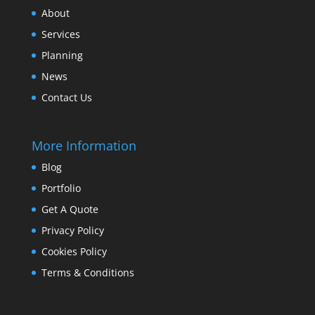
About
Services
Planning
News
Contact Us
More Information
Blog
Portfolio
Get A Quote
Privacy Policy
Cookies Policy
Terms & Conditions