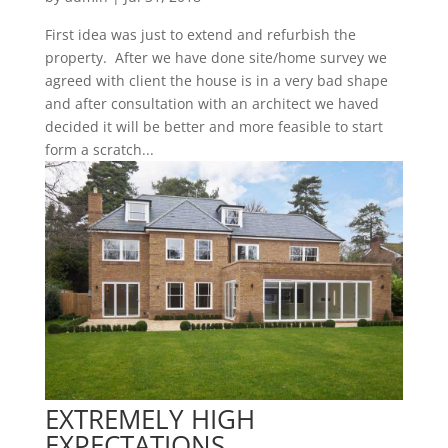
First idea was just to extend and refurbish the
property. After we have done site/home survey we
agreed with client the house is in a very bad shape
and after consultation with an architect we haved
decided it will be better and more feasible to start
form a scratch...
EXTREMELY HIGH
EXPECTATIONS