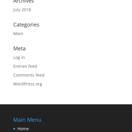
Archives
July 2018
Categories
Main
Meta
Log in
Entries feed
Comments feed
WordPress.org
Main Menu
Home