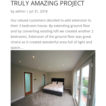
TRULY AMAZING PROJECT
by
admin
|
Jul 31, 2018
Our valued customers decided to add extension to
their 3 bedroom house. By extending ground floor
and by converting existing loft we created another 2
bedrooms. Extension of the ground floor was great
choice as it created wonderful area full of light and
space....