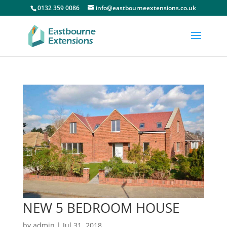
0132 359 0086
info@eastbourneextensions.co.uk
NEW 5 BEDROOM HOUSE
by
admin
|
Jul 31, 2018