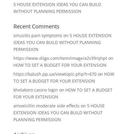
5 HOUSE EXTENSION IDEAS YOU CAN BUILD
WITHOUT PLANNING PERMISSION
Recent Comments
sinusitis pain symptoms
on
5 HOUSE EXTENSION
IDEAS YOU CAN BUILD WITHOUT PLANNING
PERMISSION
https://www.diigo.com/item/image/a2v39/qhpt
on
HOW TO SET A BUDGET FOR YOUR EXTENSION
https://kalush.pp.ua/viewtopic.php?t=670
on
HOW
TO SET A BUDGET FOR YOUR EXTENSION
khelakoro casino login
on
HOW TO SET A BUDGET
FOR YOUR EXTENSION
amoxicillin moderate side effects
on
5 HOUSE
EXTENSION IDEAS YOU CAN BUILD WITHOUT
PLANNING PERMISSION